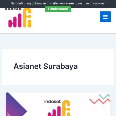
Skip
By continuing to browse this site, you agree to our
use of cookies
.
to
I Understand
content
Asianet Surabaya