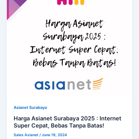
Asianet Surabaya
Harga Asianet Surabaya 2025 : Internet
Super Cepat, Bebas Tanpa Batas!
Sales Asianet
/
June 19, 2024