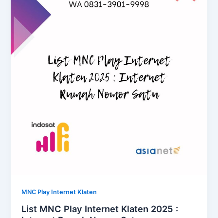
MNC Play Internet Klaten
List MNC Play Internet Klaten 2025 :