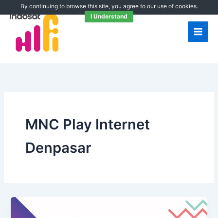
Skip
By continuing to browse this site, you agree to our
use of cookies
.
to
I Understand
content
MNC Play Internet
Denpasar