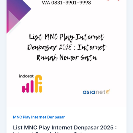
MNC Play Internet Denpasar
List MNC Play Internet Denpasar 2025 :