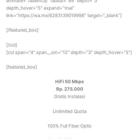
animate=”fadeInUp” radius=”99″ depth=”3″
depth_hover=”5″ expand=”true”
link=”https://wa.me/6283139019998″ target=”_blank”]
[/featured_box]
[/col]
[col span=”4″ span__sm=”12″ depth=”3″ depth_hover=”5″]
[featured_box]
HiFi 50 Mbps
Rp. 275.000
Gratis Instalasi
Unlimited Quota
100% Full Fiber Optic