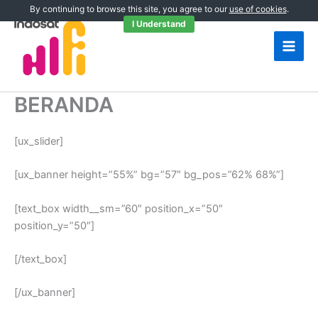
Skip
By continuing to browse this site, you agree to our
use of cookies
.
to
I Understand
content
BERANDA
[ux_slider]
[ux_banner height=”55%” bg=”57″ bg_pos=”62% 68%”]
[text_box width__sm=”60″ position_x=”50″
position_y=”50″]
[/text_box]
[/ux_banner]