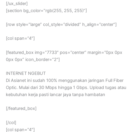
[/ux_slider]
[section bg_color=”rgb(255, 255, 255)”]
[row style=”large” col_style=”divided” h_align=”center”]
[col span=”4″]
[featured_box img=”7733″ pos=”center” margin=”0px 0px
0px 0px” icon_border=”2″]
INTERNET NGEBUT
Di Asianet ini sudah 100% menggunakan jaringan Full Fiber
Optic. Mulai dari 30 Mbps hingga 1 Gbps. Upload tugas atau
kebutuhan kerja pasti lancar jaya tanpa hambatan
[/featured_box]
[/col]
[col span=”4″]