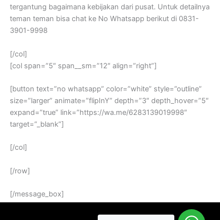
tergantung bagaimana kebijakan dari pusat. Untuk detailnya
teman teman bisa chat ke No Whatsapp berikut di 0831-
3901-9998
[/col]
[col span=”5″ span__sm=”12″ align=”right”]
[button text=”no whatsapp” color=”white” style=”outline”
size=”larger” animate=”flipInY” depth=”3″ depth_hover=”5″
expand=”true” link=”https://wa.me/6283139019998″
target=”_blank”]
[/col]
[/row]
[/message_box]