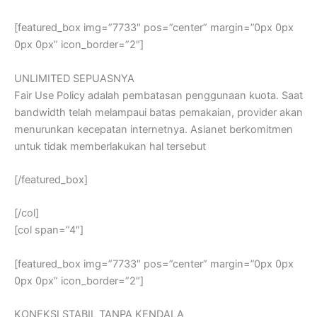
[featured_box img=”7733″ pos=”center” margin=”0px 0px
0px 0px” icon_border=”2″]
UNLIMITED SEPUASNYA
Fair Use Policy adalah pembatasan penggunaan kuota. Saat
bandwidth telah melampaui batas pemakaian, provider akan
menurunkan kecepatan internetnya. Asianet berkomitmen
untuk tidak memberlakukan hal tersebut
[/featured_box]
[/col]
[col span=”4″]
[featured_box img=”7733″ pos=”center” margin=”0px 0px
0px 0px” icon_border=”2″]
KONEKSI STABIL TANPA KENDALA