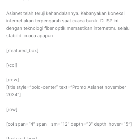
Asianet telah teruji kehandalannya. Kebanyakan koneksi
internet akan terpengaruh saat cuaca buruk. Di ISP ini
dengan teknologi fiber optik memastikan internetmu selalu
stabil di cuaca apapun
[/featured_box]
[/col]
[/row]
[title style=”bold-center” text=”Promo Asianet november
2024″]
[row]
[col span=”4″ span__sm=”12″ depth=”3″ depth_hover=”5″]
[featured_box]