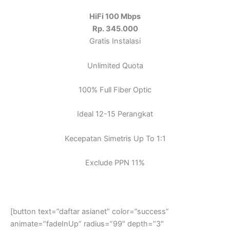
HiFi 100 Mbps
Rp. 345.000
Gratis Instalasi
Unlimited Quota
100% Full Fiber Optic
Ideal 12-15 Perangkat
Kecepatan Simetris Up To 1:1
Exclude PPN 11%
[button text=”daftar asianet” color=”success”
animate=”fadeInUp” radius=”99″ depth=”3″