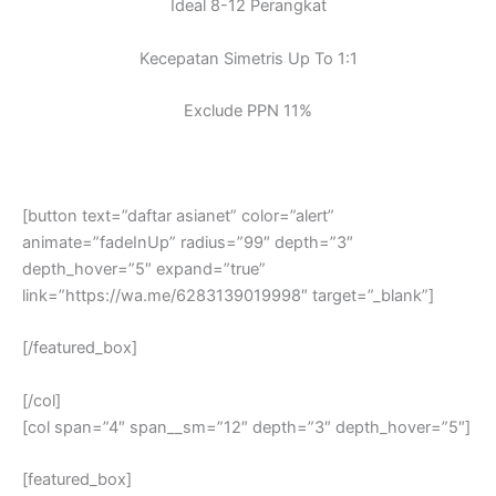
Ideal 8-12 Perangkat
Kecepatan Simetris Up To 1:1
Exclude PPN 11%
[button text=”daftar asianet” color=”alert”
animate=”fadeInUp” radius=”99″ depth=”3″
depth_hover=”5″ expand=”true”
link=”https://wa.me/6283139019998″ target=”_blank”]
[/featured_box]
[/col]
[col span=”4″ span__sm=”12″ depth=”3″ depth_hover=”5″]
[featured_box]