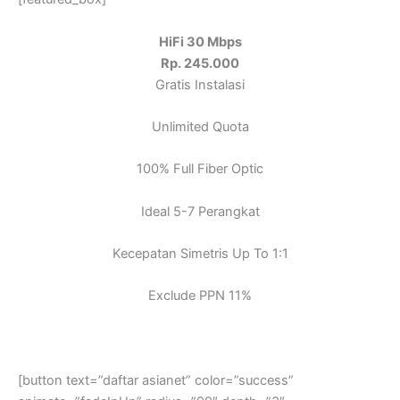
HiFi 30 Mbps
Rp. 245.000
Gratis Instalasi
Unlimited Quota
100% Full Fiber Optic
Ideal 5-7 Perangkat
Kecepatan Simetris Up To 1:1
Exclude PPN 11%
[button text=”daftar asianet” color=”success”