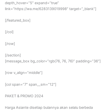
depth_hover=”5″ expand=”true”
link=”https://wa.me/6283139019998″ target=”_blank”]
[/featured_box]
[/col]
[/row]
[/section]
[message_box bg_color=”rgb(76, 76, 76)” padding=”36″]
[row v_align=”middle”]
[col span=”7″ span__sm=”12″]
PAKET & PROMO 2024
Harga Asiante disetiap bulannya akan selalu berbeda